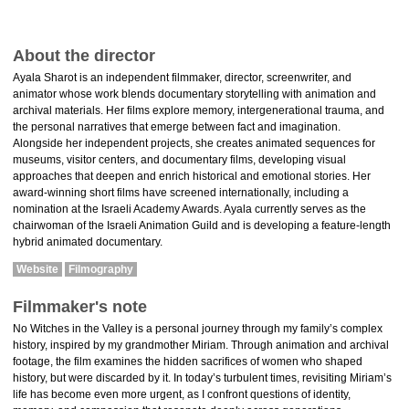
About the director
Ayala Sharot is an independent filmmaker, director, screenwriter, and
animator whose work blends documentary storytelling with animation and
archival materials. Her films explore memory, intergenerational trauma, and
the personal narratives that emerge between fact and imagination.
Alongside her independent projects, she creates animated sequences for
museums, visitor centers, and documentary films, developing visual
approaches that deepen and enrich historical and emotional stories. Her
award-winning short films have screened internationally, including a
nomination at the Israeli Academy Awards. Ayala currently serves as the
chairwoman of the Israeli Animation Guild and is developing a feature-length
hybrid animated documentary.
Website
Filmography
Filmmaker's note
No Witches in the Valley is a personal journey through my family’s complex
history, inspired by my grandmother Miriam. Through animation and archival
footage, the film examines the hidden sacrifices of women who shaped
history, but were discarded by it. In today’s turbulent times, revisiting Miriam’s
life has become even more urgent, as I confront questions of identity,