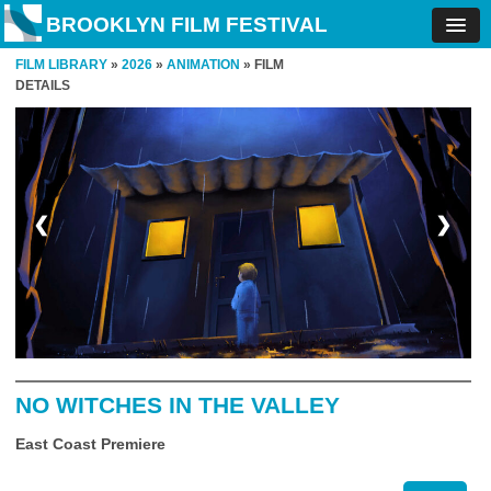
BROOKLYN FILM FESTIVAL
FILM LIBRARY
»
2026
»
ANIMATION
» FILM
DETAILS
❮
❯
NO WITCHES IN THE VALLEY
East Coast Premiere