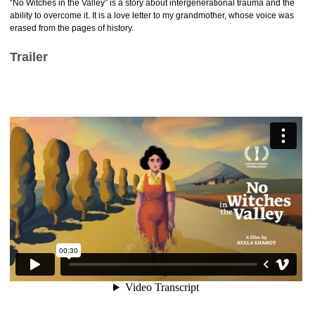
“No Witches in the Valley” is a story about intergenerational trauma and the
ability to overcome it. It is a love letter to my grandmother, whose voice was
erased from the pages of history.
Trailer