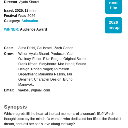
Director:
Ayala Sharot
next
film
Israel, 2025, 13 min
Festival Year:
2026
Category:
Animation
2026
lineup
WINNER:
Audience Award
Cast:
Alma Dishi, Gal Israeli, Zach Cohen
Crew:
Writer: Ayala Sharot. Producer: Yael
Ozsinay. Editor: Efrat Berger; Original Score:
Frank Ilfman; Storyboard: Mor Israeli; Sound
Design: Ronen Nagel; Animation
Department: Marianna Raskin, Tali
Gensheft; Character Design: Bruno
Mangyoku
Email:
yaelos8@gmail.com
Synopsis
Which regrets fill the heart at the last moments of a woman's life? Which
thoughts occupy the mind of a woman who dedicated her life to the Socialist
dream, and lost her son's love along the way?