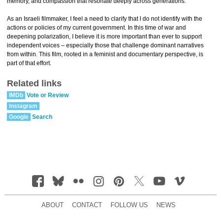
memory, and compassion that resonate deeply across generations.
As an Israeli filmmaker, I feel a need to clarify that I do not identify with the
actions or policies of my current government. In this time of war and
deepening polarization, I believe it is more important than ever to support
independent voices – especially those that challenge dominant narratives
from within. This film, rooted in a feminist and documentary perspective, is
part of that effort.
Related links
IMDb
Vote or Review
Instagram
Google
Search
ABOUT
CONTACT
FOLLOW US
NEWS