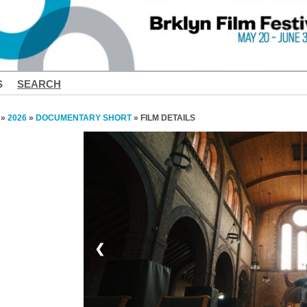
S
SEARCH
»
2026
»
DOCUMENTARY SHORT
» FILM DETAILS
❮