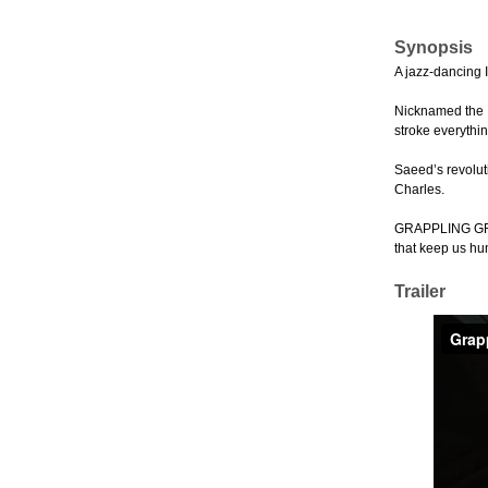
Synopsis
A jazz-dancing I
Nicknamed the Ir
stroke everythin
Saeed’s revolut
Charles.
GRAPPLING GRACE
that keep us hu
Trailer