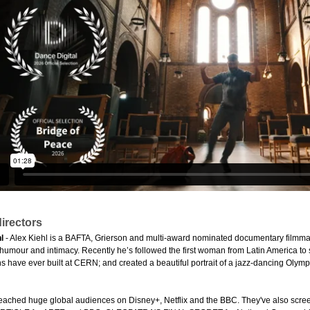
irectors
l
- Alex Kiehl is a BAFTA, Grierson and multi-award nominated documentary filmmake
 humour and intimacy. Recently he’s followed the first woman from Latin America to 
have ever built at CERN; and created a beautiful portrait of a jazz-dancing Olymp
reached huge global audiences on Disney+, Netflix and the BBC. They've also screene