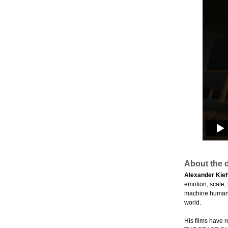
About the d
Alexander Kieh
emotion, scale,
machine humans 
world.
His films have 