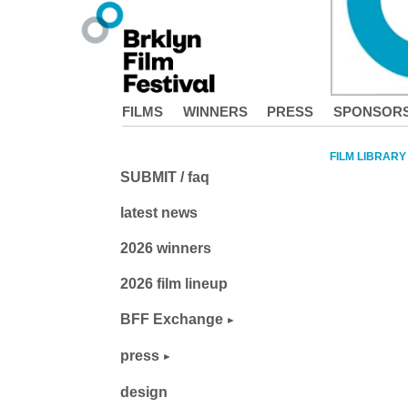
FILMS
WINNERS
PRESS
SPONSOR
FILM LIBRARY
SUBMIT / faq
latest news
2026 winners
2026 film lineup
BFF Exchange
press
design