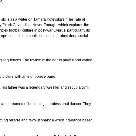
c.
skills as a writer on Tamara Kotevska’s “The Tale of
ary "Mark Cavendish: Never Enough, which explores the
mplex football culture in post-war Cyprus, particularly its
errepresented communities but also probes deep social
quences. The rhythm of the edit is playful and varied
 picture with an eight-piece band.
. His father was a legendary wrestler and set up a gym
om and dreamed of becoming a professional dancer. They
thing bizarre and revolutionary: a wrestling-dance based