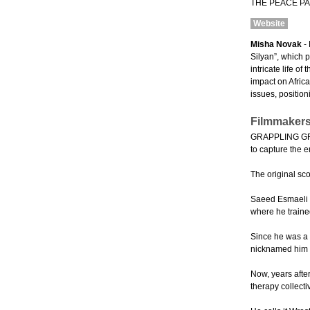
THE PEACE PAR
Website
Misha Novak
- 
Silyan”, which 
intricate life o
impact on Afric
issues, position
Filmmakers
GRAPPLING GRAC
to capture the e
The original sc
Saeed Esmaeli w
where he traine
Since he was a 
nicknamed him th
Now, years afte
therapy collecti