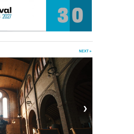
NEXT »
❯