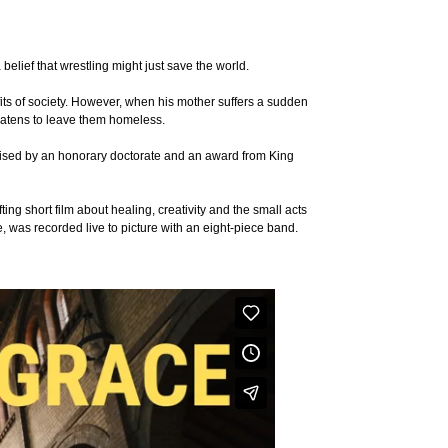
belief that wrestling might just save the world.
fits of society. However, when his mother suffers a sudden
hreatens to leave them homeless.
nised by an honorary doctorate and an award from King
 short film about healing, creativity and the small acts
 was recorded live to picture with an eight-piece band.