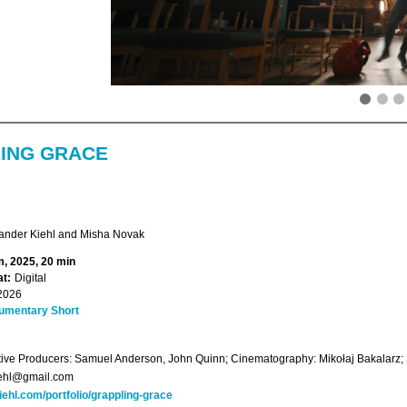
ING GRACE
ander Kiehl and Misha Novak
, 2025, 20 min
t:
Digital
2026
umentary Short
ive Producers: Samuel Anderson, John Quinn; Cinematography: Mikołaj Bakalarz;
iehl@gmail.com
iehl.com/portfolio/grappling-grace