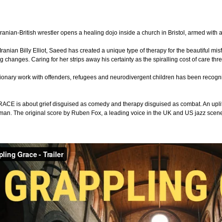
ranian-British wrestler opens a healing dojo inside a church in Bristol, armed with a 
anian Billy Elliot, Saeed has created a unique type of therapy for the beautiful mis
g changes. Caring for her strips away his certainty as the spiralling cost of care t
ionary work with offenders, refugees and neurodivergent children has been recog
 is about grief disguised as comedy and therapy disguised as combat. An uplifting
man. The original score by Ruben Fox, a leading voice in the UK and US jazz scene,