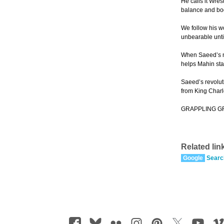
He calls it Wres
balance and bod
We follow his w
unbearable unti
When Saeed’s mo
helps Mahin st
Saeed’s revolut
from King Charl
GRAPPLING GRACE
Related lin
Google
Searc