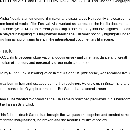
TICLE for ARTE and BBC, CLEOPATRA'S FINAL SECRET for National Geographi
Misha Novak is an emerging filmmaker and visual artist. He recently showcased his 
premiered at Venice Film Festival. Also worked as camera on the Netflix document
f the iconic cyclist. Misha is currently directing a documentary that investigates the co
an players navigating this fragmented landscape. His work not only highlights und
ing him as a promising talent in the international documentary film scene.
' note
E shifts between observational documentary and cinematic dance and wrestling se
motion of the story and personality of our main contributor.
ore by Ruben Fox, a leading voice in the UK and US jazz scene, was recorded live to
as born in Iran and escaped during the revolution. He grew up in Bristol, England
d his sons to be Olympic champions. But Saeed had a secret dream.
boy all he wanted to do was dance. He secretly practiced pirouettes in his bedro
e Iranian Billy Elliot.
r his father’s death Saeed has brought the two passions together and created some
ve for the marginalised, the broken and the beautiful misfits of society.