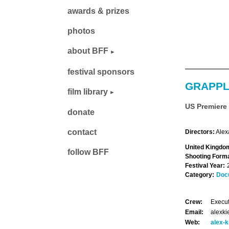
awards & prizes
photos
about BFF
festival sponsors
GRAPPL
film library
US Premiere
donate
contact
Directors:
Alex
United Kingdom
follow BFF
Shooting Forma
Festival Year:
Category:
Doc
Crew:
Execut
Email:
alexk
Web:
alex-k