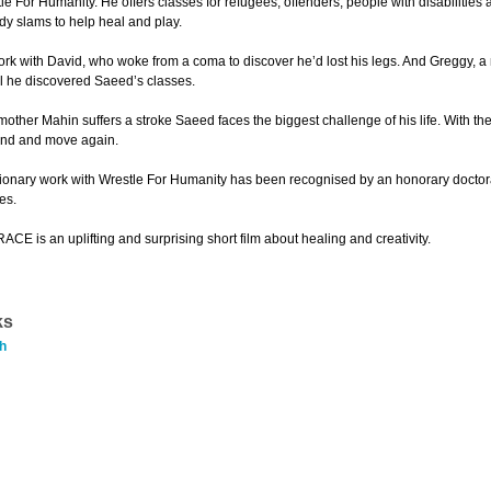
tle For Humanity. He offers classes for refugees, offenders, people with disabilitie
y slams to help heal and play.
ork with David, who woke from a coma to discover he’d lost his legs. And Greggy, a
l he discovered Saeed’s classes.
ther Mahin suffers a stroke Saeed faces the biggest challenge of his life. With the 
and and move again.
ionary work with Wrestle For Humanity has been recognised by an honorary doctorate
es.
 is an uplifting and surprising short film about healing and creativity.
ks
h