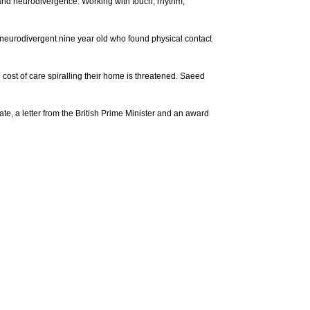
s and neurodivergence. Working with touch, rhythm,
 neurodivergent nine year old who found physical contact
cost of care spiralling their home is threatened. Saeed
, a letter from the British Prime Minister and an award