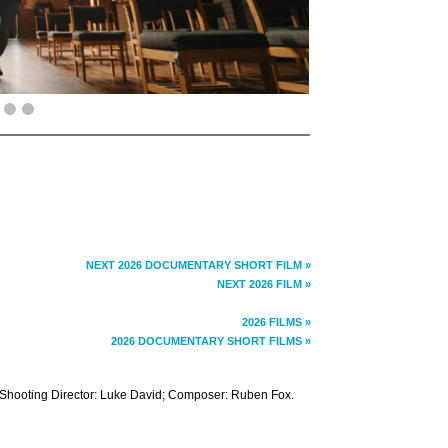
NEXT 2026 DOCUMENTARY SHORT FILM »
NEXT 2026 FILM »
2026 FILMS »
2026 DOCUMENTARY SHORT FILMS »
 Shooting Director: Luke David; Composer: Ruben Fox.