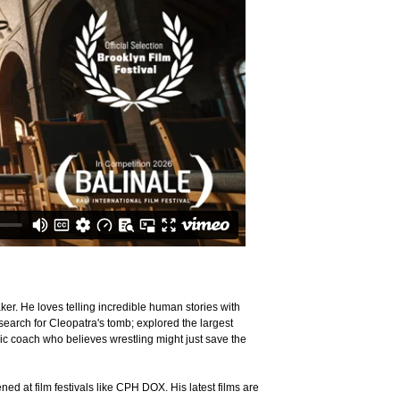
r. He loves telling incredible human stories with
search for Cleopatra's tomb; explored the largest
ic coach who believes wrestling might just save the
d at film festivals like CPH DOX. His latest films are