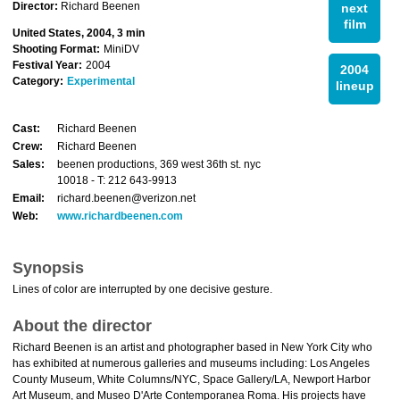
Director:
Richard Beenen
next
film
United States, 2004, 3 min
Shooting Format:
MiniDV
Festival Year:
2004
2004
Category:
Experimental
lineup
Cast:
Richard Beenen
Crew:
Richard Beenen
Sales:
beenen productions, 369 west 36th st. nyc
10018 - T: 212 643-9913
Email:
richard.beenen@verizon.net
Web:
www.richardbeenen.com
Synopsis
Lines of color are interrupted by one decisive gesture.
About the director
Richard Beenen is an artist and photographer based in New York City who
has exhibited at numerous galleries and museums including: Los Angeles
County Museum, White Columns/NYC, Space Gallery/LA, Newport Harbor
Art Museum, and Museo D'Arte Contemporanea Roma. His projects have