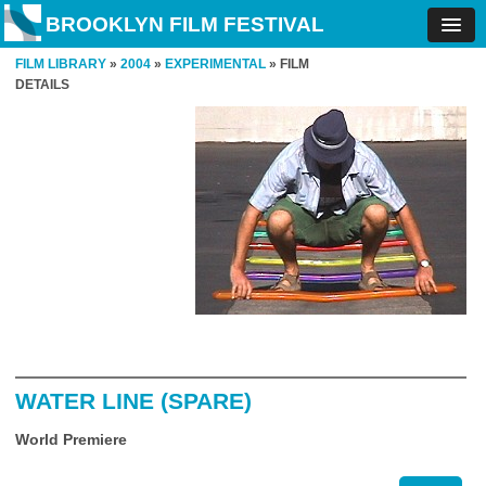
BROOKLYN FILM FESTIVAL
FILM LIBRARY
»
2004
»
EXPERIMENTAL
» FILM
DETAILS
WATER LINE (SPARE)
World Premiere