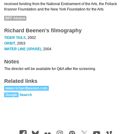
received funding from the National Endowment of the Arts, the Pollack
Krasner Foundation and the New York Foundation for the Arts.
BFF Alumni
Richard Beenen's filmography
TIGER TAILS
, 2002
ORBIT
, 2003
WATER LINE (SPARE)
, 2004
Notes
The director will be available for Q&A after the screening.
Related links
www.richardbeenen.com
Google
Search