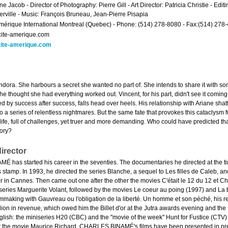
e Jacob - Director of Photography: Pierre Gill - Art Director: Patricia Christie - Edi
erville - Music: François Bruneau, Jean-Pierre Pisapia
mérique International Montreal (Quebec) - Phone: (514) 278-8080 - Fax:(514) 278
cite-amerique.com
ite-amerique.com
dora. She harbours a secret she wanted no part of. She intends to share it with s
e thought she had everything worked out. Vincent, for his part, didn't see it coming
by success after success, falls head over heels. His relationship with Ariane shatter
 a series of relentless nightmares. But the same fate that provokes this cataclysm
life, full of challenges, yet truer and more demanding. Who could have predicted t
tory?
irector
has started his career in the seventies. The documentaries he directed at the time
s stamp. In 1993, he directed the series Blanche, a sequel to Les filles de Caleb, a
r in Cannes. Then came out one after the other the movies C'était le 12 du 12 et Ch
 series Marguerite Volant, followed by the movies Le coeur au poing (1997) and La
mmaking with Gauvreau ou l'obligation de la liberté. Un homme et son péché, his re
llion in revenue, which owed him the Billet d'or at the Jutra awards evening and th
English: the miniseries H20 (CBC) and the "movie of the week" Hunt for Fustice (CT
t the movie Maurice Richard. CHARLES BINAMÉ's films have been presented in prest