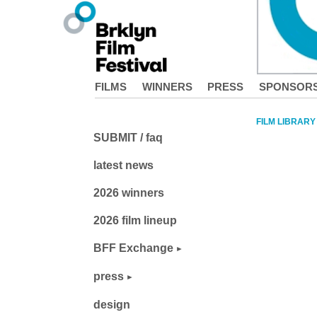
FILMS
WINNERS
PRESS
SPONSOR
FILM LIBRARY
SUBMIT / faq
latest news
2026 winners
2026 film lineup
BFF Exchange
press
design