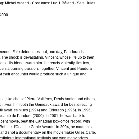
ting: Michel Arcand - Costumes: Luc J. Béland - Sets: Jules
-4000
omeone. Fate determines that, one day, Pandora shall
. The shock is devastating. Vincent, whose life up to then
s. His friends warn him. He reacts violently, lies low,
 fuels a burning passion. Together, Vincent and Pandora
hat their encounter would produce such a unique and
, sketches of Pierre Vallières, Denis Vanier and others,
nd it won him both the Gémeaux award for best directing
ili avait les blues (1994) and Eldorado (1995). In 1996,
 beauté de Pandore (2000). In 2001, he was back to
cent movie, beat the Canadian box-office record, with
e Bobine d'Or at the Genie Awards. In 2004, he made his
V) and shot a documentary on the moviemaker Gilles Carle.
igious international festivals and won many prizes.