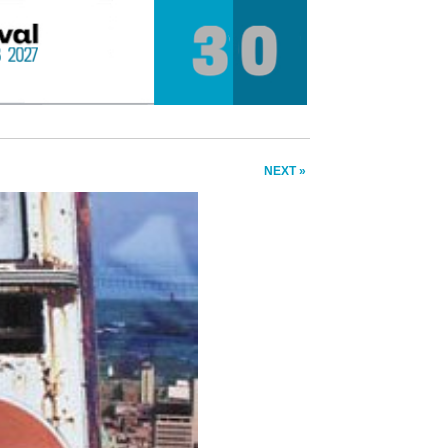
NEXT »