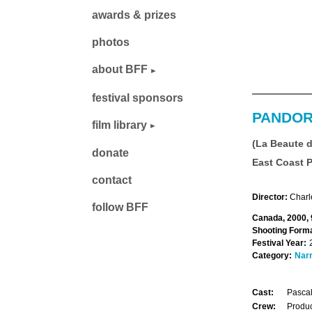
awards & prizes
photos
about BFF
festival sponsors
PANDOR
film library
(La Beaute 
donate
East Coast 
contact
Director:
Charl
follow BFF
Canada, 2000, 
Shooting Forma
Festival Year:
Category:
Narr
Cast:
Pascal
Crew:
Produc