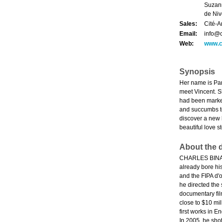
Suzann
de Niv
Sales:
Cité-A
Email:
info@
Web:
www.c
Synopsis
Her name is Pan
meet Vincent. Sh
had been marked 
and succumbs to
discover a new 
beautiful love s
About the d
CHARLES BINAMÉ 
already bore hi
and the FIPA d'o
he directed the
documentary fil
close to $10 mi
first works in 
In 2005, he sho