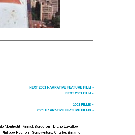
NEXT 2001 NARRATIVE FEATURE FILM »
NEXT 2001 FILM »
2001 FILMS »
2001 NARRATIVE FEATURE FILMS »
e Montpetit - Annick Bergeron - Diane Lavallée
s-Philippe Rochon - Scriptwriters: Charles Binamé,