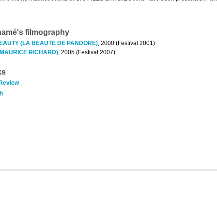
namé's filmography
EAUTY (LA BEAUTE DE PANDORE)
, 2000 (Festival 2001)
(MAURICE RICHARD)
, 2005 (Festival 2007)
ks
 Review
h