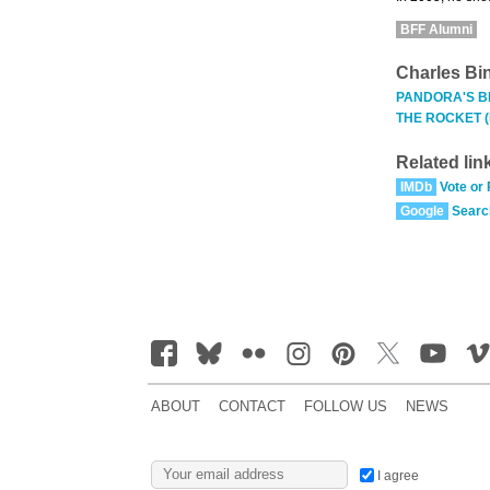
BFF Alumni
Charles Bi
PANDORA'S B
THE ROCKET 
Related lin
IMDb
Vote or
Google
Searc
ABOUT
CONTACT
FOLLOW US
NEWS
I agree