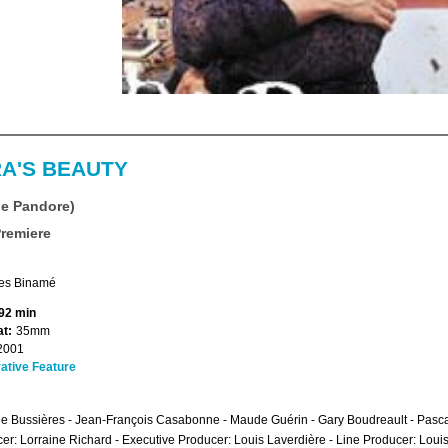
A'S BEAUTY
de Pandore)
Premiere
es Binamé
92 min
t:
35mm
2001
ative Feature
e Bussières - Jean-François Casabonne - Maude Guérin - Gary Boudreault - Pascal
er: Lorraine Richard - Executive Producer: Louis Laverdière - Line Producer: Loui