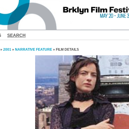
S
SEARCH
»
2001
»
NARRATIVE FEATURE
» FILM DETAILS