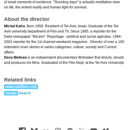
of small moments of existence. "Shooting days" is actually meditative view
on life, the violent reality and human fight for survival.
About the director
Michal Kafra
: Born 1958. Resident of Tel-Aviv, Israel. Graduate of the Tel-
Aviv university department of Film and TV. Since 1985, a reporter for the
Daily newspaper "Ma'ariv". Reportage - political and social agendas. 1994-
2002 reporter for the 1st channel weekend magazine - Director of over a 100
extended cover stories in varies categories: culture, society and Current
affairs.
Deva Melman
is an independent documentary filmmaker that directs, shoots
and produces his films. Graduated of the Film Dept. at the Tel-Aviv University
.
Related links
www.ruthfilms.com
Google
Search