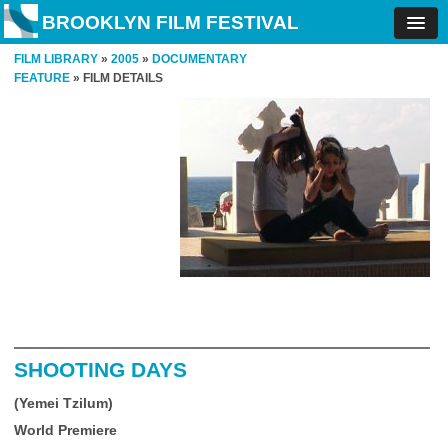
BROOKLYN FILM FESTIVAL
FILM LIBRARY
»
2005
»
DOCUMENTARY
FEATURE
» FILM DETAILS
SHOOTING DAYS
(Yemei Tzilum)
World Premiere