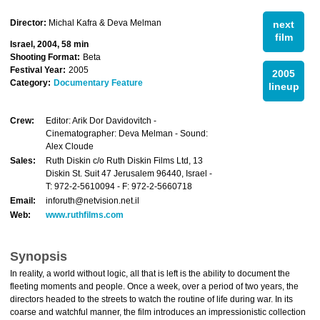
Director:
Michal Kafra & Deva Melman
next
film
Israel, 2004, 58 min
Shooting Format:
Beta
Festival Year:
2005
2005
Category:
Documentary Feature
lineup
Crew:
Editor: Arik Dor Davidovitch -
Cinematographer: Deva Melman - Sound:
Alex Cloude
Sales:
Ruth Diskin c/o Ruth Diskin Films Ltd, 13
Diskin St. Suit 47 Jerusalem 96440, Israel -
T: 972-2-5610094 - F: 972-2-5660718
Email:
inforuth@netvision.net.il
Web:
www.ruthfilms.com
Synopsis
In reality, a world without logic, all that is left is the ability to document the
fleeting moments and people. Once a week, over a period of two years, the
directors headed to the streets to watch the routine of life during war. In its
coarse and watchful manner, the film introduces an impressionistic collection