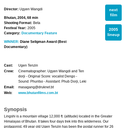
Director:
Ugyen Wangdi
next
film
Bhutan, 2004, 68 min
Shooting Format:
Beta
Festival Year:
2005
2005
Category:
Documentary Feature
lineup
WINNER:
Diane Seligman Award (Best
Documentary)
Cast:
Ugen Tenzin
Crew:
Cinematographer: Ugyen Wangdi and Ten
dorji - Original Score: vocalist Dengo -
Sound: Phuntso - Assistant: Phub Dorji, Leki
Email:
masagang@druknet.bt
Web:
www.bhutanfilms.com.bt
Synopsis
Lingshi is a mountain village 12,000 ft. (altitude) located in the Greater
Himalayas of Bhutan. It takes four days trek into this wilderness. Our
protagonist, 49 year old Ugen Tenzin has been the postal runner for 26