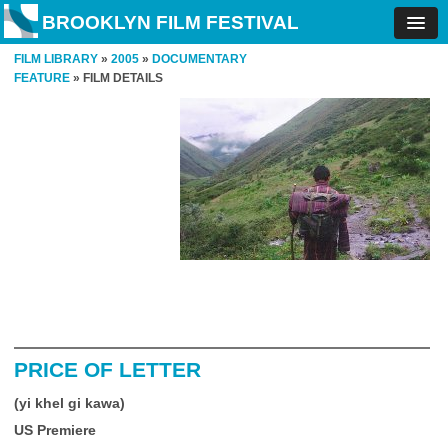
BROOKLYN FILM FESTIVAL
FILM LIBRARY
»
2005
»
DOCUMENTARY
FEATURE
» FILM DETAILS
PRICE OF LETTER
(yi khel gi kawa)
US Premiere