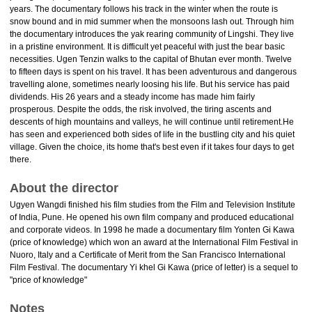
years. The documentary follows his track in the winter when the route is
snow bound and in mid summer when the monsoons lash out. Through him
the documentary introduces the yak rearing community of Lingshi. They live
in a pristine environment. It is difficult yet peaceful with just the bear basic
necessities. Ugen Tenzin walks to the capital of Bhutan ever month. Twelve
to fifteen days is spent on his travel. It has been adventurous and dangerous
travelling alone, sometimes nearly loosing his life. But his service has paid
dividends. His 26 years and a steady income has made him fairly
prosperous. Despite the odds, the risk involved, the tiring ascents and
descents of high mountains and valleys, he will continue until retirement.He
has seen and experienced both sides of life in the bustling city and his quiet
village. Given the choice, its home that's best even if it takes four days to get
there.
About the director
Ugyen Wangdi finished his film studies from the Film and Television Institute
of India, Pune. He opened his own film company and produced educational
and corporate videos. In 1998 he made a documentary film Yonten Gi Kawa
(price of knowledge) which won an award at the International Film Festival in
Nuoro, Italy and a Certificate of Merit from the San Francisco International
Film Festival. The documentary Yi khel Gi Kawa (price of letter) is a sequel to
"price of knowledge"
Notes