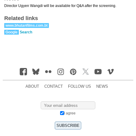
Director Ugyen Wangdi will be available for Q&A after the screening.
Related links
www.bhutanfilms.com.bt
Google
Search
ABOUT
CONTACT
FOLLOW US
NEWS
I agree