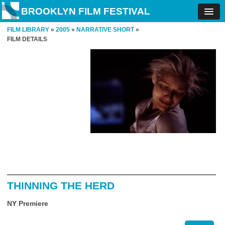
BROOKLYN FILM FESTIVAL
FILM LIBRARY
»
2005
»
NARRATIVE SHORT
»
FILM DETAILS
THINNING THE HERD
NY Premiere