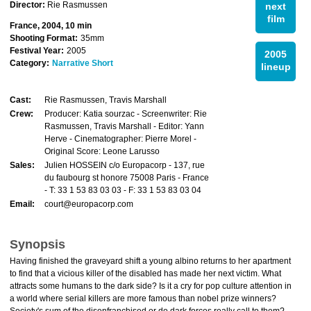
Director:
Rie Rasmussen
next
film
France, 2004, 10 min
Shooting Format:
35mm
Festival Year:
2005
2005
Category:
Narrative Short
lineup
Cast:
Rie Rasmussen, Travis Marshall
Crew:
Producer: Katia sourzac - Screenwriter: Rie
Rasmussen, Travis Marshall - Editor: Yann
Herve - Cinematographer: Pierre Morel -
Original Score: Leone Larusso
Sales:
Julien HOSSEIN c/o Europacorp - 137, rue
du faubourg st honore 75008 Paris - France
- T: 33 1 53 83 03 03 - F: 33 1 53 83 03 04
Email:
court@europacorp.com
Synopsis
Having finished the graveyard shift a young albino returns to her apartment
to find that a vicious killer of the disabled has made her next victim. What
attracts some humans to the dark side? Is it a cry for pop culture attention in
a world where serial killers are more famous than nobel prize winners?