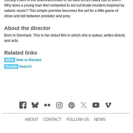
Society's sum of the disenfranchised or do dark forces really call to them?
Why does a young man feel compeled to act out brutal murders inspired by
satanic music? This simple premise becomes the set for a little game of
show and tell between predator and prey.
About the director
Born in Denmark. This is her debut film in which she is auteur, writes directs
and acts.
Related links
IMDb
Vote or Review
Google
Search
ABOUT
CONTACT
FOLLOW US
NEWS