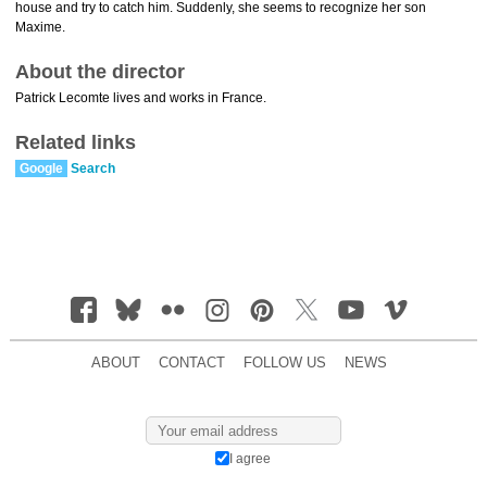
house and try to catch him. Suddenly, she seems to recognize her son
Maxime.
About the director
Patrick Lecomte lives and works in France.
Related links
Google
Search
ABOUT
CONTACT
FOLLOW US
NEWS
I agree