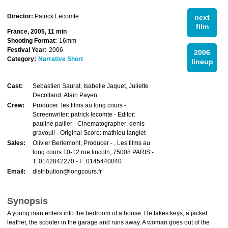
Director:
Patrick Lecomte
next
film
France, 2005, 11 min
Shooting Format:
16mm
Festival Year:
2006
2006
Category:
Narrative Short
lineup
Cast:
Sebastien Saurat, Isabelle Jaquet, Juliette
Decolland, Alain Payen
Crew:
Producer: les films au long cours -
Screenwriter: patrick lecomte - Editor:
pauline pallier - Cinematographer: denis
gravouil - Original Score: mathieu langlet
Sales:
Olivier Berlemont, Producer - , Les films au
long cours 10-12 rue lincoln, 75008 PARIS -
T: 0142842270 - F: 0145440040
Email:
distribution@longcours.fr
Synopsis
A young man enters into the bedroom of a house. He takes keys, a jacket
leather, the scooter in the garage and runs away. A woman goes out of the