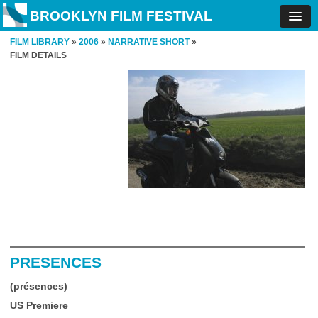
BROOKLYN FILM FESTIVAL
FILM LIBRARY
»
2006
»
NARRATIVE SHORT
»
FILM DETAILS
PRESENCES
(présences)
US Premiere