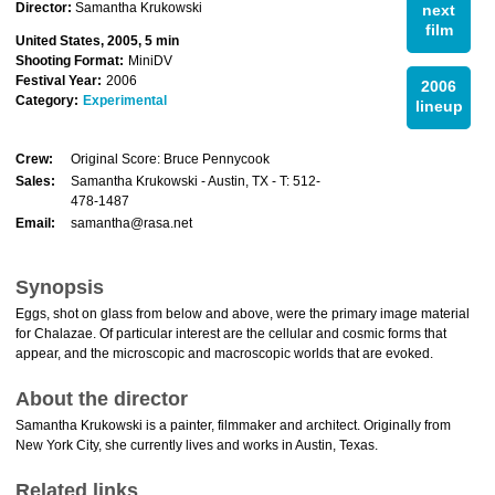
Director:
Samantha Krukowski
next
film
United States, 2005, 5 min
Shooting Format:
MiniDV
Festival Year:
2006
2006
Category:
Experimental
lineup
Crew:
Original Score: Bruce Pennycook
Sales:
Samantha Krukowski - Austin, TX - T: 512-
478-1487
Email:
samantha@rasa.net
Synopsis
Eggs, shot on glass from below and above, were the primary image material
for Chalazae. Of particular interest are the cellular and cosmic forms that
appear, and the microscopic and macroscopic worlds that are evoked.
About the director
Samantha Krukowski is a painter, filmmaker and architect. Originally from
New York City, she currently lives and works in Austin, Texas.
Related links