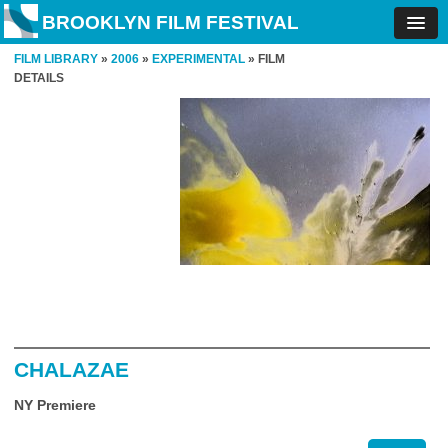
BROOKLYN FILM FESTIVAL
FILM LIBRARY
»
2006
»
EXPERIMENTAL
» FILM
DETAILS
CHALAZAE
NY Premiere