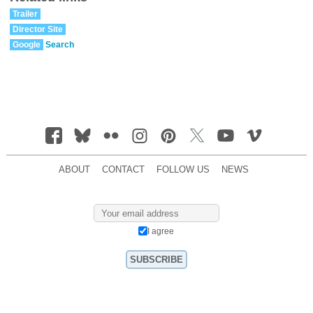
Trailer
Director Site
Google
Search
ABOUT
CONTACT
FOLLOW US
NEWS
I agree