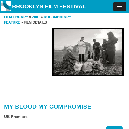
BROOKLYN FILM FESTIVAL
FILM LIBRARY
»
2007
»
DOCUMENTARY
FEATURE
» FILM DETAILS
MY BLOOD MY COMPROMISE
US Premiere