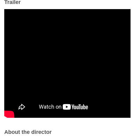
Trailer
About the director