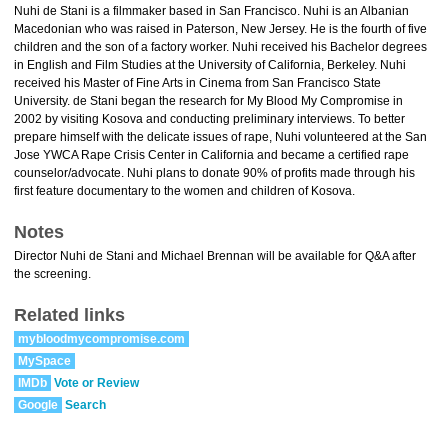
Nuhi de Stani is a filmmaker based in San Francisco. Nuhi is an Albanian
Macedonian who was raised in Paterson, New Jersey. He is the fourth of five
children and the son of a factory worker. Nuhi received his Bachelor degrees
in English and Film Studies at the University of California, Berkeley. Nuhi
received his Master of Fine Arts in Cinema from San Francisco State
University. de Stani began the research for My Blood My Compromise in
2002 by visiting Kosova and conducting preliminary interviews. To better
prepare himself with the delicate issues of rape, Nuhi volunteered at the San
Jose YWCA Rape Crisis Center in California and became a certified rape
counselor/advocate. Nuhi plans to donate 90% of profits made through his
first feature documentary to the women and children of Kosova.
Notes
Director Nuhi de Stani and Michael Brennan will be available for Q&A after
the screening.
Related links
mybloodmycompromise.com
MySpace
IMDb
Vote or Review
Google
Search