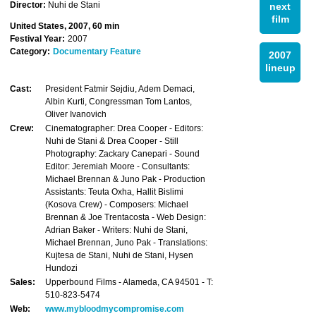
Director:
Nuhi de Stani
next
film
United States, 2007, 60 min
Festival Year:
2007
Category:
Documentary Feature
2007
lineup
Cast:
President Fatmir Sejdiu, Adem Demaci,
Albin Kurti, Congressman Tom Lantos,
Oliver Ivanovich
Crew:
Cinematographer: Drea Cooper - Editors:
Nuhi de Stani & Drea Cooper - Still
Photography: Zackary Canepari - Sound
Editor: Jeremiah Moore - Consultants:
Michael Brennan & Juno Pak - Production
Assistants: Teuta Oxha, Hallit Bislimi
(Kosova Crew) - Composers: Michael
Brennan & Joe Trentacosta - Web Design:
Adrian Baker - Writers: Nuhi de Stani,
Michael Brennan, Juno Pak - Translations:
Kujtesa de Stani, Nuhi de Stani, Hysen
Hundozi
Sales:
Upperbound Films - Alameda, CA 94501 - T:
510-823-5474
Web:
www.mybloodmycompromise.com