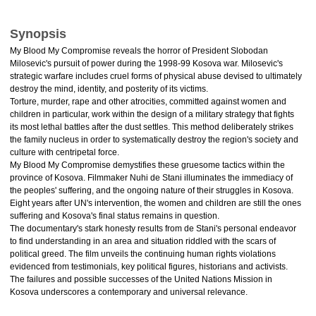
Synopsis
My Blood My Compromise reveals the horror of President Slobodan
Milosevic's pursuit of power during the 1998-99 Kosova war. Milosevic's
strategic warfare includes cruel forms of physical abuse devised to ultimately
destroy the mind, identity, and posterity of its victims.
Torture, murder, rape and other atrocities, committed against women and
children in particular, work within the design of a military strategy that fights
its most lethal battles after the dust settles. This method deliberately strikes
the family nucleus in order to systematically destroy the region's society and
culture with centripetal force.
My Blood My Compromise demystifies these gruesome tactics within the
province of Kosova. Filmmaker Nuhi de Stani illuminates the immediacy of
the peoples' suffering, and the ongoing nature of their struggles in Kosova.
Eight years after UN's intervention, the women and children are still the ones
suffering and Kosova's final status remains in question.
The documentary's stark honesty results from de Stani's personal endeavor
to find understanding in an area and situation riddled with the scars of
political greed. The film unveils the continuing human rights violations
evidenced from testimonials, key political figures, historians and activists.
The failures and possible successes of the United Nations Mission in
Kosova underscores a contemporary and universal relevance.