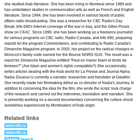
she studied Arab literature. She has been living in Montreal since 1989 and
has undertaken studies in communication arts as well as French and English
literature. Since 1994, she has been involved in various facets of public
affairs radio broadcasting. She was a researcher for CBC Radio's Day
Break, Info 690's Internet coverage of the war in Iraq, and the Gilles Proulx
show on CKAC. Since 1999, she has been working as a freelance journalist
for various programs on CBC radio, Radio-Canada, and Info 690, preparing
reports for the program Commentaries, and contributing to Radio Canada's
Dimanche Magazine program. In 2005, her project on the radical changes in
Morocco's family code earned her the Bourse NORD-SUD. The result was a
report for Dimanche Magazine entitled "Peut-on marier Islam et droits de
femmes?" (Are Islam and women's rights compatible?) She occasionally
writes articles dealing with the Arab world for La Presse and Journal Alpha.
Nadia Zouaoui is currently a narrator, researcher and translator at Galafilm.
She recently made her filmmaking début as co-director of Nadia's Journey. In
addition to conceiving the idea for the film, she wrote the script, took charge
of the research and carried out the interviews, translation and narration. She
is presently working on a second documentary concerning the culture shock
sometimes experienced by Montrealers of Arab origin.
Related links
www.nfb.ca
www.nfb.ca
Google
Search