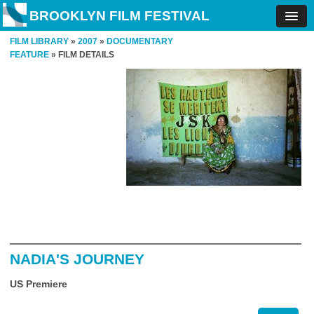
BROOKLYN FILM FESTIVAL
FILM LIBRARY
»
2007
»
DOCUMENTARY
FEATURE
» FILM DETAILS
NADIA'S JOURNEY
US Premiere