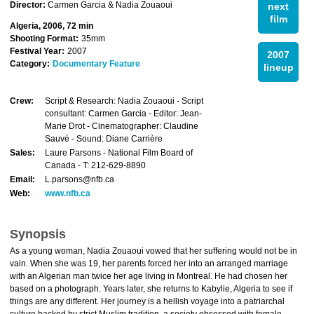
Director:
Carmen Garcia & Nadia Zouaoui
next
film
Algeria, 2006, 72 min
Shooting Format:
35mm
Festival Year:
2007
2007
Category:
Documentary Feature
lineup
Crew:
Script & Research: Nadia Zouaoui - Script
consultant: Carmen Garcia - Editor: Jean-
Marie Drot - Cinematographer: Claudine
Sauvé - Sound: Diane Carrière
Sales:
Laure Parsons - National Film Board of
Canada - T: 212-629-8890
Email:
L.parsons@nfb.ca
Web:
www.nfb.ca
Synopsis
As a young woman, Nadia Zouaoui vowed that her suffering would not be in
vain. When she was 19, her parents forced her into an arranged marriage
with an Algerian man twice her age living in Montreal. He had chosen her
based on a photograph. Years later, she returns to Kabylie, Algeria to see if
things are any different. Her journey is a hellish voyage into a patriarchal