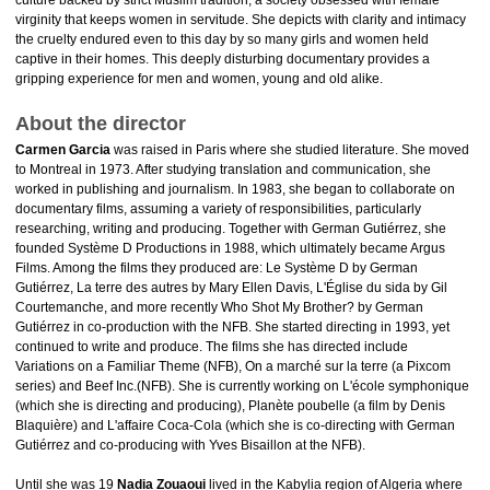
culture backed by strict Muslim tradition, a society obsessed with female
virginity that keeps women in servitude. She depicts with clarity and intimacy
the cruelty endured even to this day by so many girls and women held
captive in their homes. This deeply disturbing documentary provides a
gripping experience for men and women, young and old alike.
About the director
Carmen Garcia
was raised in Paris where she studied literature. She moved
to Montreal in 1973. After studying translation and communication, she
worked in publishing and journalism. In 1983, she began to collaborate on
documentary films, assuming a variety of responsibilities, particularly
researching, writing and producing. Together with German Gutiérrez, she
founded Système D Productions in 1988, which ultimately became Argus
Films. Among the films they produced are: Le Système D by German
Gutiérrez, La terre des autres by Mary Ellen Davis, L'Église du sida by Gil
Courtemanche, and more recently Who Shot My Brother? by German
Gutiérrez in co-production with the NFB. She started directing in 1993, yet
continued to write and produce. The films she has directed include
Variations on a Familiar Theme (NFB), On a marché sur la terre (a Pixcom
series) and Beef Inc.(NFB). She is currently working on L'école symphonique
(which she is directing and producing), Planète poubelle (a film by Denis
Blaquière) and L'affaire Coca-Cola (which she is co-directing with German
Gutiérrez and co-producing with Yves Bisaillon at the NFB).
Until she was 19
Nadia Zouaoui
lived in the Kabylia region of Algeria where