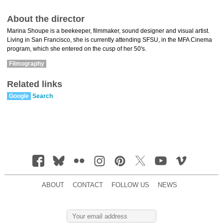
About the director
Marina Shoupe is a beekeeper, filmmaker, sound designer and visual artist.
Living in San Francisco, she is currently attending SFSU, in the MFA Cinema
program, which she entered on the cusp of her 50's.
Filmography
Related links
Google
Search
ABOUT
CONTACT
FOLLOW US
NEWS