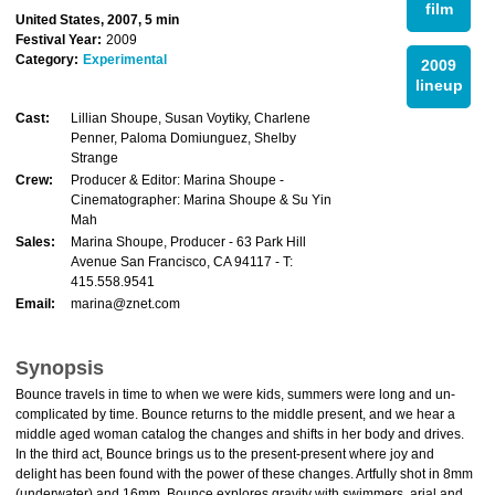
film
United States, 2007, 5 min
Festival Year:
2009
Category:
Experimental
2009
lineup
Cast:
Lillian Shoupe, Susan Voytiky, Charlene
Penner, Paloma Domiunguez, Shelby
Strange
Crew:
Producer & Editor: Marina Shoupe -
Cinematographer: Marina Shoupe & Su Yin
Mah
Sales:
Marina Shoupe, Producer - 63 Park Hill
Avenue San Francisco, CA 94117 - T:
415.558.9541
Email:
marina@znet.com
Synopsis
Bounce travels in time to when we were kids, summers were long and un-
complicated by time. Bounce returns to the middle present, and we hear a
middle aged woman catalog the changes and shifts in her body and drives.
In the third act, Bounce brings us to the present-present where joy and
delight has been found with the power of these changes. Artfully shot in 8mm
(underwater) and 16mm, Bounce explores gravity with swimmers, arial and