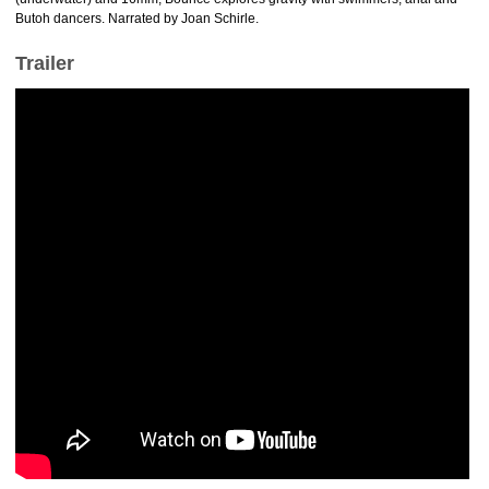
Butoh dancers. Narrated by Joan Schirle.
Trailer