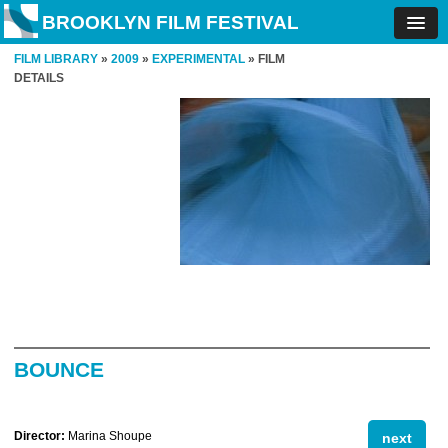
BROOKLYN FILM FESTIVAL
FILM LIBRARY
»
2009
»
EXPERIMENTAL
» FILM
DETAILS
BOUNCE
Director:
Marina Shoupe
next