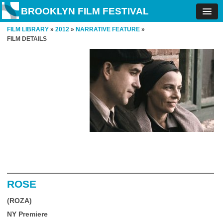
BROOKLYN FILM FESTIVAL
FILM LIBRARY
»
2012
»
NARRATIVE FEATURE
»
FILM DETAILS
ROSE
(ROZA)
NY Premiere