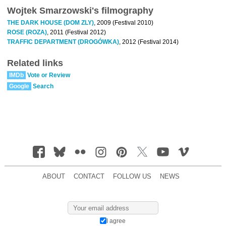
Wojtek Smarzowski's filmography
THE DARK HOUSE (DOM ZLY)
, 2009 (Festival 2010)
ROSE (ROZA)
, 2011 (Festival 2012)
TRAFFIC DEPARTMENT (DROGÓWKA)
, 2012 (Festival 2014)
Related links
IMDb
Vote or Review
Google
Search
ABOUT
CONTACT
FOLLOW US
NEWS
I agree