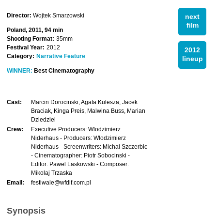
Director:
Wojtek Smarzowski
next
film
Poland, 2011, 94 min
Shooting Format:
35mm
Festival Year:
2012
2012
Category:
Narrative Feature
lineup
WINNER:
Best Cinematography
Cast:
Marcin Dorocinski, Agata Kulesza, Jacek
Braciak, Kinga Preis, Malwina Buss, Marian
Dziedziel
Crew:
Executive Producers: Wlodzimierz
Niderhaus - Producers: Wlodzimierz
Niderhaus - Screenwriters: Michal Szczerbic
- Cinematographer: Piotr Sobocinski -
Editor: Pawel Laskowski - Composer:
Mikolaj Trzaska
Email:
festiwale@wfdif.com.pl
Synopsis