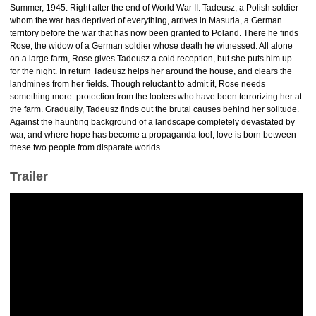
Summer, 1945. Right after the end of World War II. Tadeusz, a Polish soldier
whom the war has deprived of everything, arrives in Masuria, a German
territory before the war that has now been granted to Poland. There he finds
Rose, the widow of a German soldier whose death he witnessed. All alone
on a large farm, Rose gives Tadeusz a cold reception, but she puts him up
for the night. In return Tadeusz helps her around the house, and clears the
landmines from her fields. Though reluctant to admit it, Rose needs
something more: protection from the looters who have been terrorizing her at
the farm. Gradually, Tadeusz finds out the brutal causes behind her solitude.
Against the haunting background of a landscape completely devastated by
war, and where hope has become a propaganda tool, love is born between
these two people from disparate worlds.
Trailer