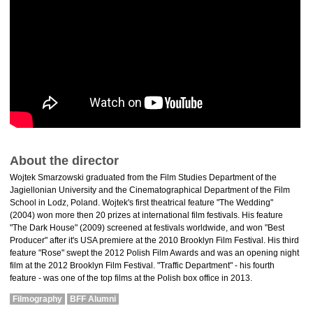
About the director
Wojtek Smarzowski graduated from the Film Studies Department of the
Jagiellonian University and the Cinematographical Department of the Film
School in Lodz, Poland. Wojtek's first theatrical feature "The Wedding"
(2004) won more then 20 prizes at international film festivals. His feature
"The Dark House" (2009) screened at festivals worldwide, and won "Best
Producer" after it's USA premiere at the 2010 Brooklyn Film Festival. His third
feature "Rose" swept the 2012 Polish Film Awards and was an opening night
film at the 2012 Brooklyn Film Festival. "Traffic Department" - his fourth
feature - was one of the top films at the Polish box office in 2013.
Filmography
BFF Alumni