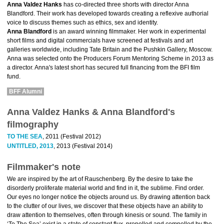
Anna Valdez Hanks
has co-directed three shorts with director Anna
Blandford. Their work has developed towards creating a reflexive authorial
voice to discuss themes such as ethics, sex and identity.
Anna Blandford
is an award winning filmmaker. Her work in experimental
short films and digital commercials have screened at festivals and art
galleries worldwide, including Tate Britain and the Pushkin Gallery, Moscow.
Anna was selected onto the Producers Forum Mentoring Scheme in 2013 as
a director. Anna's latest short has secured full financing from the BFI film
fund.
BFF Alumni
Anna Valdez Hanks & Anna Blandford's
filmography
TO THE SEA
, 2011 (Festival 2012)
UNTITLED, 2013
, 2013 (Festival 2014)
Filmmaker's note
We are inspired by the art of Rauschenberg. By the desire to take the
disorderly proliferate material world and find in it, the sublime. Find order.
Our eyes no longer notice the objects around us. By drawing attention back
to the clutter of our lives, we discover that these objects have an ability to
draw attention to themselves, often through kinesis or sound. The family in