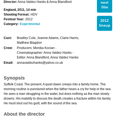
Director:
Anna Valdez Hanks & Anna Blandford
next
film
England, 2011, 14 min
Shooting Format:
HDV
Festival Year:
2012
2012
Category:
Experimental
lineup
Cast:
Bradley Cole, Joanne Adams, Claire Harris,
Matthew Blagdon
Crew:
Producers: Monika Kocian -
Cinematographer: Anna Valdez Hanks -
Editor: Anna Blandford, Anna Valdez Hanks
Email:
annavaldezhanks@yahoo.co.uk
Synopsis
Suffolk Coast. The present. A quiet dawn creeps into a family home. The
morning routine is punctured when the father hears a cry for help in the sea.
He sees a man struggling in the water, but does nothing as the man slowly
drowns. His inability to discuss the death creates a fracture within his family.
He must shut out his guilt, with the sound of the sea.
About the director