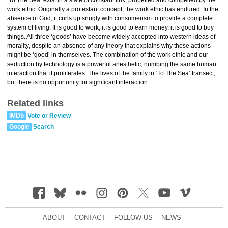
‘To The Sea’ exist in a state of constant flux, propelled and compelled by the
work ethic. Originally a protestant concept, the work ethic has endured. In the
absence of God, it curls up snugly with consumerism to provide a complete
system of living. It is good to work, it is good to earn money, it is good to buy
things. All three ‘goods’ have become widely accepted into western ideas of
morality, despite an absence of any theory that explains why these actions
might be ‘good’ in themselves. The combination of the work ethic and our
seduction by technology is a powerful anesthetic, numbing the same human
interaction that it proliferates. The lives of the family in ‘To The Sea’ transect,
but there is no opportunity for significant interaction.
Related links
IMDb
Vote or Review
Google
Search
ABOUT
CONTACT
FOLLOW US
NEWS