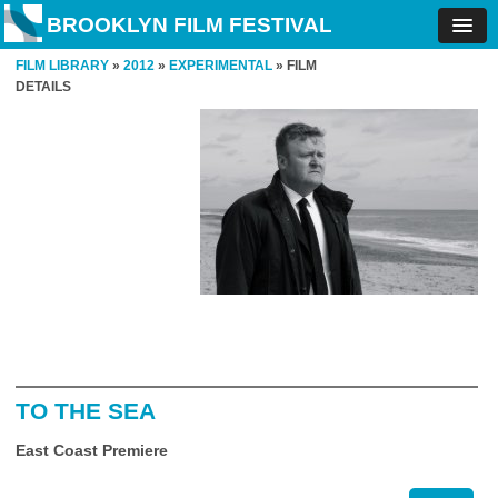
BROOKLYN FILM FESTIVAL
FILM LIBRARY
»
2012
»
EXPERIMENTAL
» FILM
DETAILS
TO THE SEA
East Coast Premiere