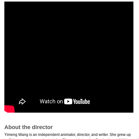
About the director
Yimeng Wang is an independent animator, director, and writer. She grew up