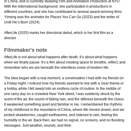
in China, and is currently studying Film and Animation Production at NYU.
With the international background, she participated in productions in
different countries, and she has contributed to several award-winning films.
Yimeng was the animator for Places You Can Go (2023) and the writer of
Until He’s Born (2024).
AfterLife (2025) marks her directorial debut, which is her first film as a
director.
Filmmaker's note
AfterLife is not about what happens after death, it’s about what happens
when we finally pause. It’s a film about creating space to breathe, reflect, and
remember who we are beneath the relentless noise of modern life.
The idea began with a real moment, a conversation I had with my friends on
a Friday night. I noticed how my friends seemed to live with a clear theme or
a hobby, while I felt swept into an endless cycle of routine. In the middle of
one rainy day on a crowded New York street, I was suddenly struck by the
scent of the air, the sound of falling rain, and the stillness beneath the chaos.
It awakened something quiet and familiar in me. I remembered the rhythms
of my childhood in the mountains of China, where life moved slower, and we
picked strawberries, caught earthworms, and listened to rain, feeling the
humidity in the air. Back then, we had no signal, no screens, and no flooding
messages. Just weather, sounds, and time.