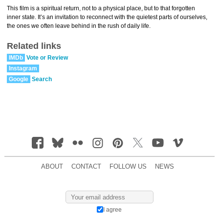
This film is a spiritual return, not to a physical place, but to that forgotten
inner state. It’s an invitation to reconnect with the quietest parts of ourselves,
the ones we often leave behind in the rush of daily life.
Related links
IMDb
Vote or Review
Instagram
Google
Search
ABOUT
CONTACT
FOLLOW US
NEWS
I agree