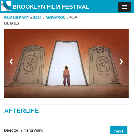
BROOKLYN FILM FESTIVAL
FILM LIBRARY
»
2026
»
ANIMATION
» FILM
DETAILS
❮
❯
AFTERLIFE
Director:
Yimeng Wang
next