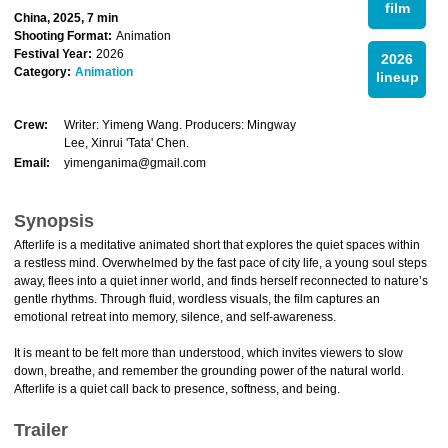
film
China, 2025, 7 min
Shooting Format:
Animation
Festival Year:
2026
2026
Category:
Animation
lineup
Crew:
Writer: Yimeng Wang. Producers: Mingway
Lee, Xinrui 'Tata' Chen.
Email:
yimenganima@gmail.com
Synopsis
Afterlife is a meditative animated short that explores the quiet spaces within
a restless mind. Overwhelmed by the fast pace of city life, a young soul steps
away, flees into a quiet inner world, and finds herself reconnected to nature’s
gentle rhythms. Through fluid, wordless visuals, the film captures an
emotional retreat into memory, silence, and self-awareness.
It is meant to be felt more than understood, which invites viewers to slow
down, breathe, and remember the grounding power of the natural world.
Afterlife is a quiet call back to presence, softness, and being.
Trailer