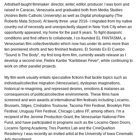
Artist/self-taught filmmaker: director, writer, editor, producer. I was born and
raised in Caracas, Venezuela and graduated both from Media Studies
(Andres Bello Catholic University) as well as Digital photography (The
Roberto Mata School). At twenty three -year 2016- I migrated from my native
country out of necessity and unexpectedly stayed in New York City when an
opportunity appeared, my home for the past 9 years. To fight diasporic
conditions and find others to collaborate, I co-founded EL FANTASMA, a
Venezuelan film collective/studio which now has under its arms more than
ten premiered shorts and two finished features. El Sonido Es El Cuerpo
“Sound Is The Body”, my first long-form film, currently awaits release as I
develop a second one, Fiebre Karibe “Karibbean Fever”, while continuing to
work on other parallel projects.
My film work usually entails speculative fictions that tackle topics such as
individual/collective migration (Venezuelan), dystopian imaginations,
historical re-imagining, and repressed desires, emotions & malaises as
consequences of political/collective environments. These films have
screened and won awards at international film festivals including Locarno,
Brussels, Sitges, Cinélatino Toulouse, Tacoma Film Festival, Brooklyn Film
Festival, Uruguay Film Festival, Chicago Latino FF, among others. I’m a
recipient of the Jerome Production Grant, the Venezuelan National Film
Fund, and have participated in programs such as the Locarno Open Doors,
Locarno Spring Academy, Tres Puertos Lab and the CineQuaNon
Residency. I was recently an invited artist at the University of Iowa Cinematic
Arts department.