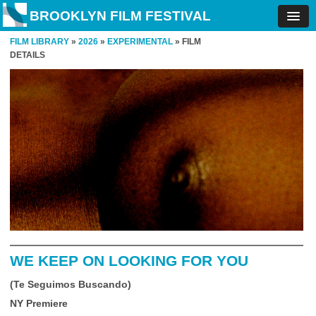
BROOKLYN FILM FESTIVAL
FILM LIBRARY
»
2026
»
EXPERIMENTAL
» FILM
DETAILS
WE KEEP ON LOOKING FOR YOU
(Te Seguimos Buscando)
NY Premiere