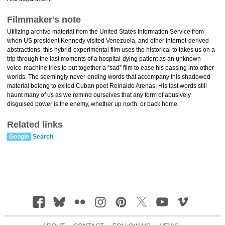
Filmmaker's note
Utilizing archive material from the United States Information Service from
when US president Kennedy visited Venezuela, and other internet-derived
abstractions, this hybrid-experimental film uses the historical to takes us on a
trip through the last moments of a hospital-dying patient as an unknown
voice-machine tries to put together a “sad” film to ease his passing into other
worlds. The seemingly never-ending words that accompany this shadowed
material belong to exiled Cuban poet Reinaldo Arenas. His last words still
haunt many of us as we remind ourselves that any form of abusively
disguised power is the enemy, whether up north, or back home.
Related links
Google
Search