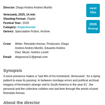
Director:
Diego Andres Andres Murillo
next
film
Venezuela, 2025, 14 min
Shooting Format:
Digital
Festival Year:
2026
2026
Category:
Experimental
lineup
Genres:
Speculative Fiction, Archive
Crew:
Writer: Reinaldo Arenas. Producers: Diego
Andres Andres Murillo, Eduardo Andres
Díaz. Music: Andres Levell
Email:
diegosoce21@gmail.com
Synopsis
A voice-presence makes a "sad film of his homeland, Venezuela", for a dying
patient to ease its passing. In between montage errors and political archival
imagery of Kennedy's strange visit to South America in the year 61´, the
personal and the collective collides one last time through the words of poet
Reinaldo Arenas.
About the director