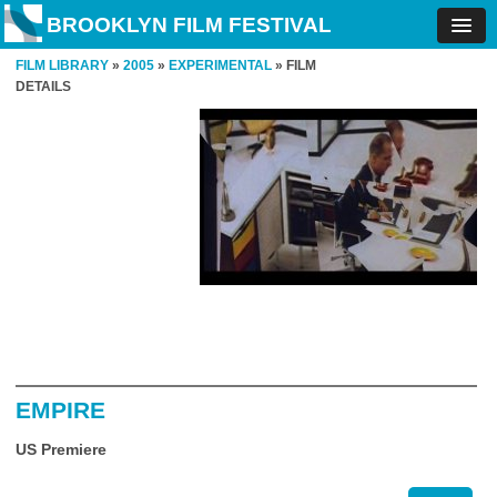
BROOKLYN FILM FESTIVAL
FILM LIBRARY
»
2005
»
EXPERIMENTAL
» FILM
DETAILS
EMPIRE
US Premiere