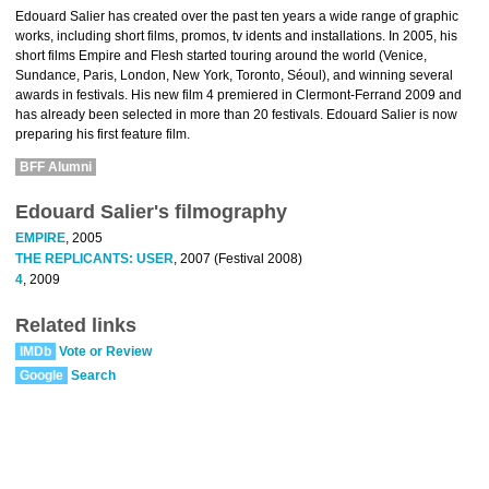
Edouard Salier has created over the past ten years a wide range of graphic
works, including short films, promos, tv idents and installations. In 2005, his
short films Empire and Flesh started touring around the world (Venice,
Sundance, Paris, London, New York, Toronto, Séoul), and winning several
awards in festivals. His new film 4 premiered in Clermont-Ferrand 2009 and
has already been selected in more than 20 festivals. Edouard Salier is now
preparing his first feature film.
BFF Alumni
Edouard Salier's filmography
EMPIRE
, 2005
THE REPLICANTS: USER
, 2007 (Festival 2008)
4
, 2009
Related links
IMDb
Vote or Review
Google
Search