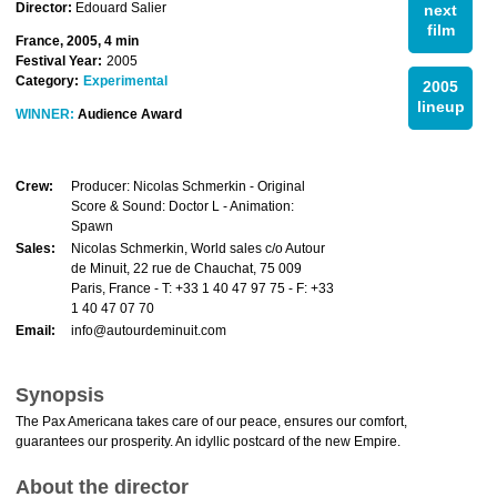
Director:
Edouard Salier
next
film
France, 2005, 4 min
Festival Year:
2005
Category:
Experimental
2005
lineup
WINNER:
Audience Award
Crew:
Producer: Nicolas Schmerkin - Original
Score & Sound: Doctor L - Animation:
Spawn
Sales:
Nicolas Schmerkin, World sales c/o Autour
de Minuit, 22 rue de Chauchat, 75 009
Paris, France - T: +33 1 40 47 97 75 - F: +33
1 40 47 07 70
Email:
info@autourdeminuit.com
Synopsis
The Pax Americana takes care of our peace, ensures our comfort,
guarantees our prosperity. An idyllic postcard of the new Empire.
About the director