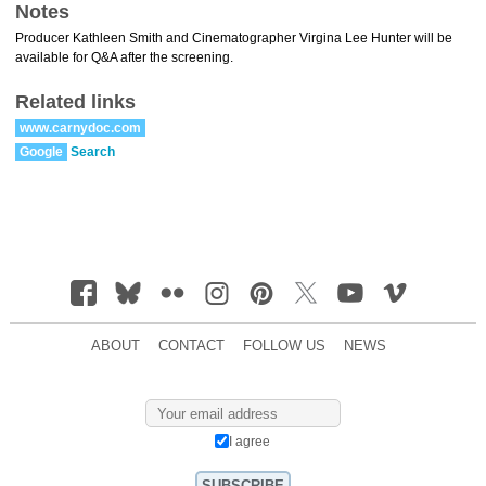
Notes
Producer Kathleen Smith and Cinematographer Virgina Lee Hunter will be
available for Q&A after the screening.
Related links
www.carnydoc.com
Google
Search
ABOUT
CONTACT
FOLLOW US
NEWS
I agree