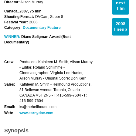
Director:
Alison Murray
next
film
Canada, 2007, 75 min
Shooting Format:
DVCam, Super 8
Festival Year:
2008
2008
Category:
Documentary Feature
lineup
WINNER:
Diane Seligman Award (Best
Documentary)
Crew:
Producers: Kathleen M. Smith, Alison Murray
- Editor: Roland Schlimme -
Cinematographer: Virginia Lee Hunter,
Alison Murray - Original Score: Don Kerr
Sales:
Kathleen M. Smith - Hellhound Productions,
81 Bellevue Avenue Toronto, Ontario
CANADA M5T 2N5 - T: 416-599-7604 - F:
416-599-7604
Email:
ks@thehellhound.com
Web:
www.carnydoc.com
Synopsis