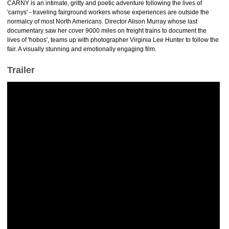
CARNY is an intimate, gritty and poetic adventure following the lives of
'carnys' - traveling fairground workers whose experiences are outside the
normalcy of most North Americans. Director Alison Murray whose last
documentary saw her cover 9000 miles on freight trains to document the
lives of 'hobos', teams up with photographer Virginia Lee Hunter to follow the
fair. A visually stunning and emotionally engaging film.
Trailer