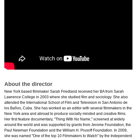
About the director
New York based filmmaker Sarah Friedland received her BA from Sarah
Lawrence College in 2003 where she studied film and sociology. She also
attended the International School of Film and Television in San Antonio de
los Baños, Cuba. She has worked as an editor with several filmmakers in the
New York area and abroad to produce socially minded and creative films.
Her first feature documentary, "Thing With No Name," screened at widely
around the world and was supported by grants from Jerome Foundation, the
Paul Newman Foundation and the William H. Prusoff Foundation. In 2009,
she was named "One of the top 10 Filmmakers to Watch" by the Independent