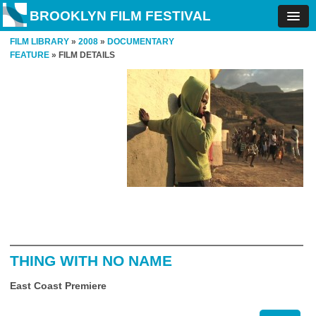
BROOKLYN FILM FESTIVAL
FILM LIBRARY
»
2008
»
DOCUMENTARY
FEATURE
» FILM DETAILS
THING WITH NO NAME
East Coast Premiere