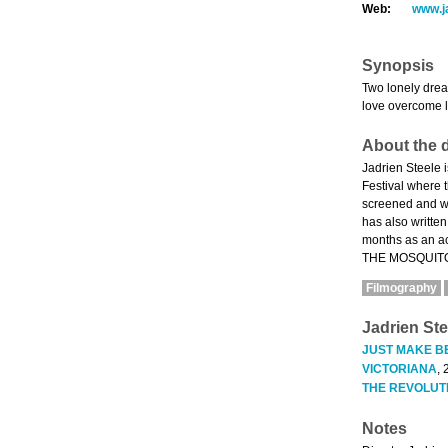
Web:
www.j
Synopsis
Two lonely drea
love overcome 
About the d
Jadrien Steele 
Festival where
screened and wo
has also writte
months as an a
THE MOSQUITO C
Filmography
Jadrien Ste
JUST MAKE B
VICTORIANA
, 
THE REVOLUT
Notes