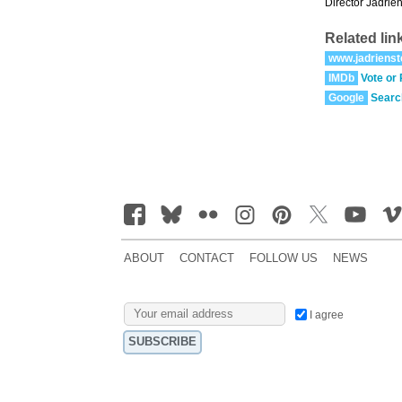
Director Jadrien
Related lin
www.jadrienst
IMDb
Vote or
Google
Searc
ABOUT
CONTACT
FOLLOW US
NEWS
I agree