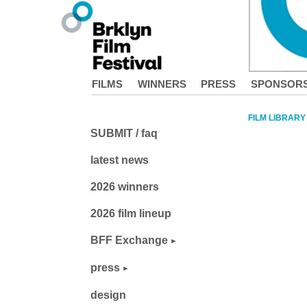
FILMS
WINNERS
PRESS
SPONSOR
FILM LIBRARY
SUBMIT / faq
latest news
2026 winners
2026 film lineup
BFF Exchange
press
design