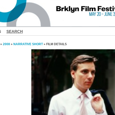
S
SEARCH
»
2008
»
NARRATIVE SHORT
» FILM DETAILS