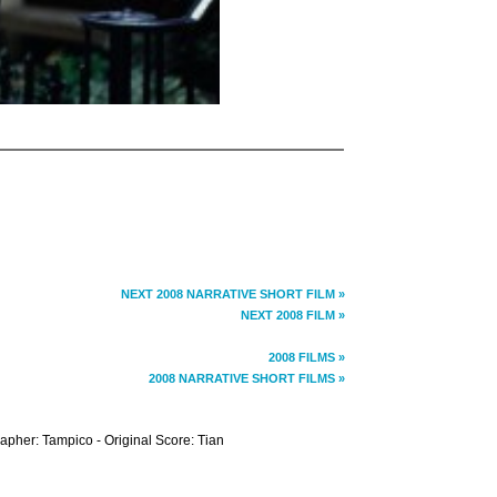
NEXT 2008 NARRATIVE SHORT FILM »
NEXT 2008 FILM »
2008 FILMS »
2008 NARRATIVE SHORT FILMS »
rapher: Tampico - Original Score: Tian