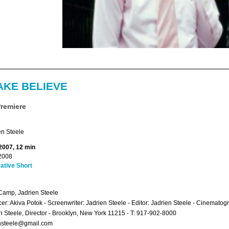
AKE BELIEVE
Premiere
en Steele
 2007, 12 min
2008
ative Short
amp, Jadrien Steele
er: Akiva Potok - Screenwriter: Jadrien Steele - Editor: Jadrien Steele - Cinematog
n Steele, Director - Brooklyn, New York 11215 - T: 917-902-8000
ensteele@gmail.com