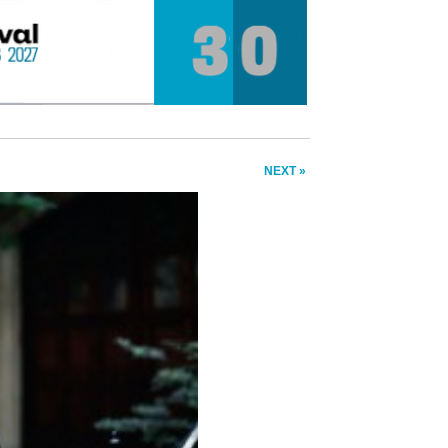
NEXT »