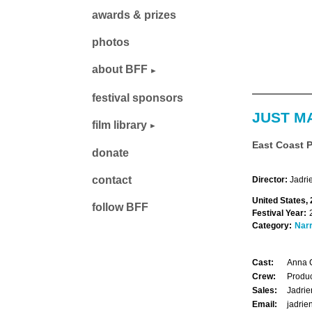
awards & prizes
photos
about BFF
festival sponsors
JUST M
film library
East Coast 
donate
contact
Director:
Jadri
United States,
follow BFF
Festival Year:
Category:
Narr
Cast:
Anna C
Crew:
Produc
Sales:
Jadrie
Email:
jadri