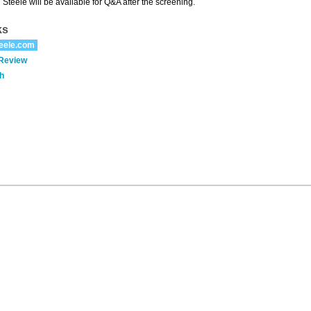
 Steele will be available for Q&A after the screening.
ks
eele.com
 Review
h