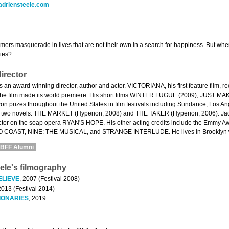
adriensteele.com
mers masquerade in lives that are not their own in a search for happiness. But w
lies?
irector
is an award-winning director, author and actor. VICTORIANA, his first feature film, 
 the film made its world premiere. His short films WINTER FUGUE (2009), JUST
n prizes throughout the United States in film festivals including Sundance, Los A
n two novels: THE MARKET (Hyperion, 2008) and THE TAKER (Hyperion, 2006). Jadrie
ctor on the soap opera RYAN'S HOPE. His other acting credits include the Emmy
OAST, NINE: THE MUSICAL, and STRANGE INTERLUDE. He lives in Brooklyn with
BFF Alumni
ele's filmography
ELIEVE
, 2007 (Festival 2008)
2013 (Festival 2014)
IONARIES
, 2019