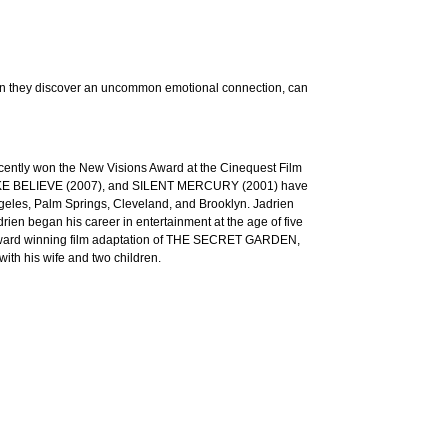
hen they discover an uncommon emotional connection, can
recently won the New Visions Award at the Cinequest Film
 MAKE BELIEVE (2007), and SILENT MERCURY (2001) have
ngeles, Palm Springs, Cleveland, and Brooklyn. Jadrien
n began his career in entertainment at the age of five
 Award winning film adaptation of THE SECRET GARDEN,
 his wife and two children.