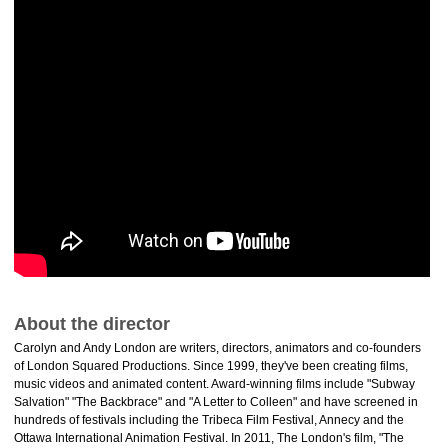
About the director
Carolyn and Andy London are writers, directors, animators and co-founders
of London Squared Productions. Since 1999, they've been creating films,
music videos and animated content. Award-winning films include "Subway
Salvation" "The Backbrace" and "A Letter to Colleen" and have screened in
hundreds of festivals including the Tribeca Film Festival, Annecy and the
Ottawa International Animation Festival. In 2011, The London's film, "The