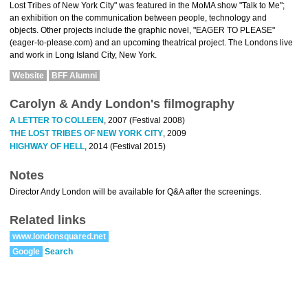
Lost Tribes of New York City" was featured in the MoMA show "Talk to Me";
an exhibition on the communication between people, technology and
objects. Other projects include the graphic novel, "EAGER TO PLEASE"
(eager-to-please.com) and an upcoming theatrical project. The Londons live
and work in Long Island City, New York.
Website
BFF Alumni
Carolyn & Andy London's filmography
A LETTER TO COLLEEN
, 2007 (Festival 2008)
THE LOST TRIBES OF NEW YORK CITY
, 2009
HIGHWAY OF HELL
, 2014 (Festival 2015)
Notes
Director Andy London will be available for Q&A after the screenings.
Related links
www.londonsquared.net
Google
Search