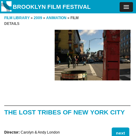
BROOKLYN FILM FESTIVAL
FILM LIBRARY
»
2009
»
ANIMATION
» FILM
DETAILS
THE LOST TRIBES OF NEW YORK CITY
Director:
Carolyn & Andy London
next