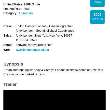
film
United States, 2009, 3 min
Festival Year:
2009
Category:
Animation
2009
lineup
Crew:
Editor: Carolyn London - Cinematographer:
Andy London - Sound: Michael Capobianco
Sales:
Andy London, New York, New York, 10027 -
T: 917 841 8527
Email:
andyandcarolyn@mac.com
Web:
www.londonsquared.net
Synopsis
Urban anthropologists Andy & Carolyn London interview some of New York
City's more overlooked citizens.
Trailer