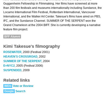
Guggenheim Fellowship in Filmmaking. Her films have screened at more
than 200 film festivals and museums internationally including Sundance, the
Locarno International Film Festival, Rotterdam International, Vancouver
International, and the Walker Art Center. Takesue's films have aired on PBS,
IFC, and the Sundance Channel. SUMMER OF THE SERPENT won the
Grand Chameleon at the 2004 BIFF. She is currently developing a narrative
feature film project.
BFF Alumni
Kimi Takesue's filmography
ROSEWATER
, 2000 (Festival 2001)
HEAVEN'S CROSSROAD
, 2002
SUMMER OF THE SERPENT
, 2004
E=NYC2
, 2005 (Festival 2006)
SUSPENDED
, 2009
Related links
IMDb
Vote or Review
Google
Search