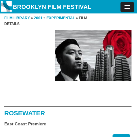
BROOKLYN FILM FESTIVAL
FILM LIBRARY
»
2001
»
EXPERIMENTAL
» FILM
DETAILS
ROSEWATER
East Coast Premiere