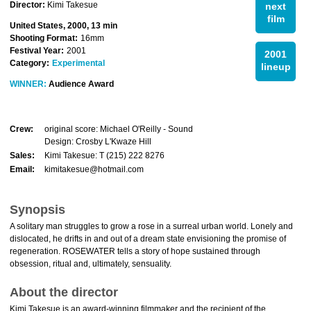
Director:
Kimi Takesue
next
film
United States, 2000, 13 min
Shooting Format:
16mm
Festival Year:
2001
2001
Category:
Experimental
lineup
WINNER:
Audience Award
Crew:
original score: Michael O'Reilly - Sound
Design: Crosby L'Kwaze Hill
Sales:
Kimi Takesue: T (215) 222 8276
Email:
kimitakesue@hotmail.com
Synopsis
A solitary man struggles to grow a rose in a surreal urban world. Lonely and
dislocated, he drifts in and out of a dream state envisioning the promise of
regeneration. ROSEWATER tells a story of hope sustained through
obsession, ritual and, ultimately, sensuality.
About the director
Kimi Takesue is an award-winning filmmaker and the recipient of the