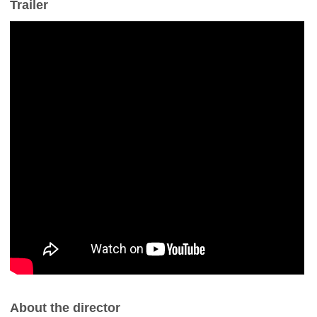
Trailer
About the director