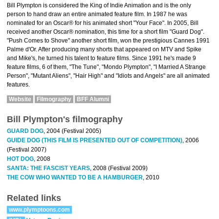
Bill Plympton is considered the King of Indie Animation and is the only
person to hand draw an entire animated feature film. In 1987 he was
nominated for an Oscar® for his animated short "Your Face". In 2005, Bill
received another Oscar® nomination, this time for a short film "Guard Dog".
"Push Comes to Shove" another short film, won the prestigious Cannes 1991
Palme d'Or. After producing many shorts that appeared on MTV and Spike
and Mike's, he turned his talent to feature films. Since 1991 he's made 9
feature films, 6 of them, "The Tune", "Mondo Plympton", "I Married A Strange
Person", "Mutant Aliens", "Hair High" and "Idiots and Angels" are all animated
features.
Website
Filmography
BFF Alumni
Bill Plympton's filmography
GUARD DOG
, 2004 (Festival 2005)
GUIDE DOG (THIS FILM IS PRESENTED OUT OF COMPETITION)
, 2006
(Festival 2007)
HOT DOG
, 2008
SANTA: THE FASCIST YEARS
, 2008 (Festival 2009)
THE COW WHO WANTED TO BE A HAMBURGER
, 2010
Related links
www.plymptoons.com