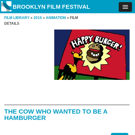
BROOKLYN FILM FESTIVAL
FILM LIBRARY
»
2010
»
ANIMATION
» FILM
DETAILS
THE COW WHO WANTED TO BE A
HAMBURGER