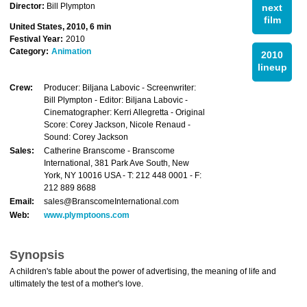
Director:
Bill Plympton
next
film
United States, 2010, 6 min
Festival Year:
2010
Category:
Animation
2010
lineup
Crew:
Producer: Biljana Labovic - Screenwriter:
Bill Plympton - Editor: Biljana Labovic -
Cinematographer: Kerri Allegretta - Original
Score: Corey Jackson, Nicole Renaud -
Sound: Corey Jackson
Sales:
Catherine Branscome - Branscome
International, 381 Park Ave South, New
York, NY 10016 USA - T: 212 448 0001 - F:
212 889 8688
Email:
sales@BranscomeInternational.com
Web:
www.plymptoons.com
Synopsis
A children's fable about the power of advertising, the meaning of life and
ultimately the test of a mother's love.