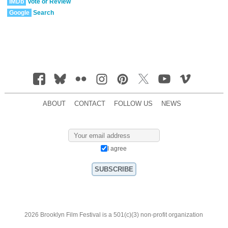
IMDb
Vote or Review
Google
Search
ABOUT
CONTACT
FOLLOW US
NEWS
I agree
2026 Brooklyn Film Festival is a 501(c)(3) non-profit organization